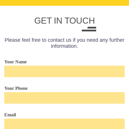
GET IN TOUCH
Please feel free to contact us if you need any further
information.
Your Name
Your Phone
Email