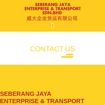
Skip
to
content
CONTACT US
SEBERANG JAYA
ENTERPRISE & TRANSPORT