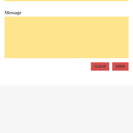
Message
Alternative: