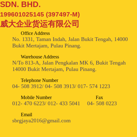
SDN. BHD.
199601025145 (397497-M)
威大企业货运有限公司
Office Address
No. 1331, Taman Indah, Jalan Bukit Tengah, 14000
Bukit Mertajam, Pulau Pinang.
Warehouse Address
N/To 813-A, Jalan Pengkalan MK 6, Bukit Tengah
14000 Bukit Mertajam, Pulau Pinang.
Telephone Number
04- 508 3912/ 04- 508 3913/ 017- 574 1223
Mobile Number
Fax
012- 470 6223/ 012- 433 5041
04- 508 0223
Email
sbrgjaya2016@gmail.com